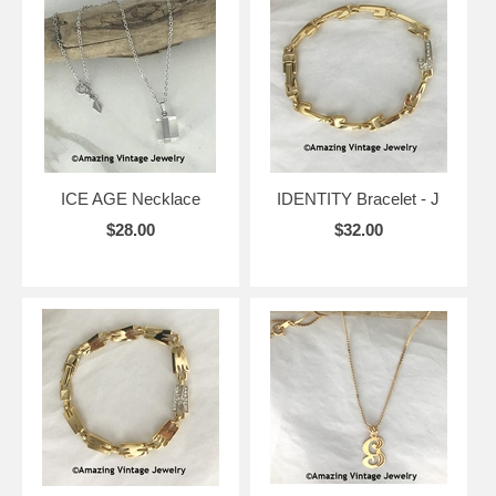
ICE AGE Necklace
IDENTITY Bracelet - J
$28.00
$32.00