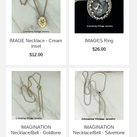
IMAGE Necklace - Cream
IMAGES Ring
Inset
$26.00
$12.00
IMAGINATION
IMAGINATION
Necklace/Belt - Goldtone
Necklace/Belt - Silvertone