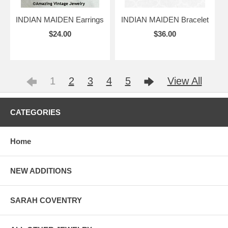
INDIAN MAIDEN Earrings
INDIAN MAIDEN Bracelet
$24.00
$36.00
1
2
3
4
5
View All
CATEGORIES
Home
NEW ADDITIONS
SARAH COVENTRY