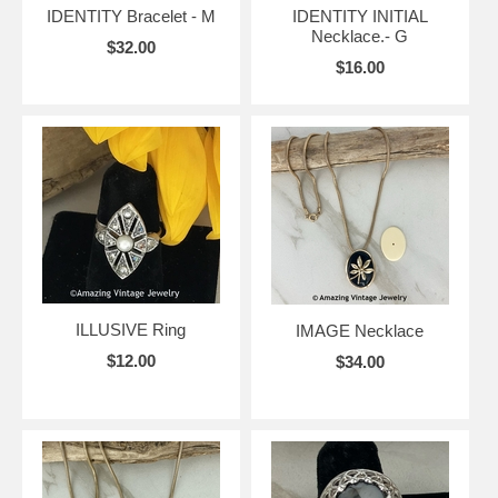
IDENTITY Bracelet - M
IDENTITY INITIAL
Necklace.- G
$32.00
$16.00
ILLUSIVE Ring
IMAGE Necklace
$12.00
$34.00