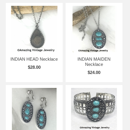
INDIAN HEAD Necklace
INDIAN MAIDEN
Necklace
$28.00
$24.00