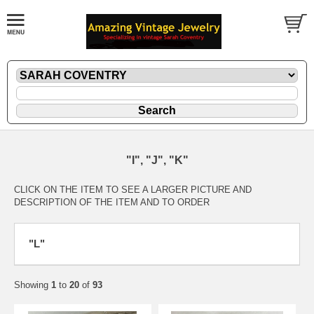
"I", "J", "K"
CLICK ON THE ITEM TO SEE A LARGER PICTURE AND
DESCRIPTION OF THE ITEM AND TO ORDER
"L"
Showing
1
to
20
of
93