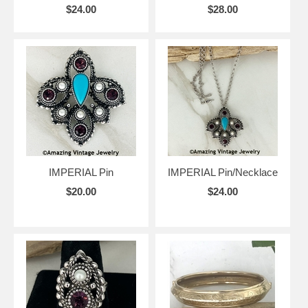
$24.00
$28.00
IMPERIAL Pin
IMPERIAL Pin/Necklace
$20.00
$24.00