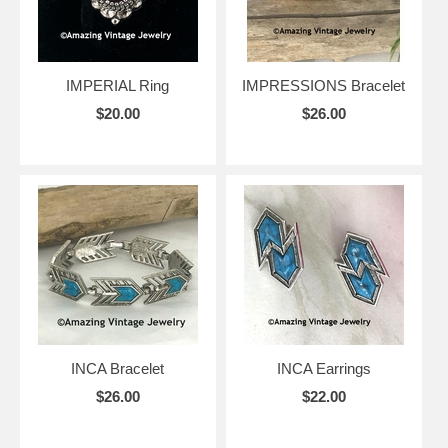
IMPERIAL Ring
IMPRESSIONS Bracelet
$20.00
$26.00
INCA Bracelet
INCA Earrings
$26.00
$22.00