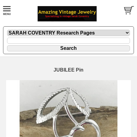
JUBILEE Pin