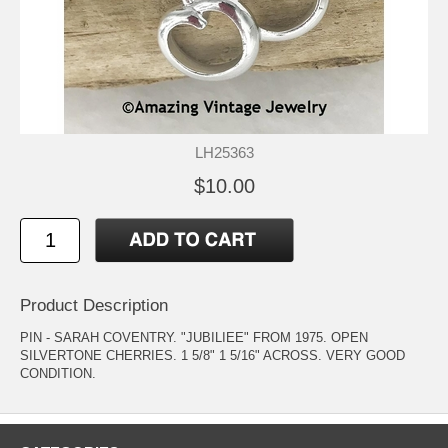
LH25363
$10.00
Product Description
PIN - SARAH COVENTRY. "JUBILIEE" FROM 1975. OPEN
SILVERTONE CHERRIES. 1 5/8" 1 5/16" ACROSS. VERY GOOD
CONDITION.