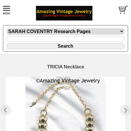
TRICIA Necklace