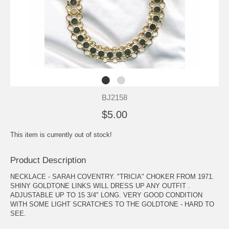
BJ2158
$5.00
This item is currently out of stock!
Product Description
NECKLACE - SARAH COVENTRY. "TRICIA" CHOKER FROM 1971.
SHINY GOLDTONE LINKS WILL DRESS UP ANY OUTFIT .
ADJUSTABLE UP TO 15 3/4" LONG. VERY GOOD CONDITION
WITH SOME LIGHT SCRATCHES TO THE GOLDTONE - HARD TO
SEE.