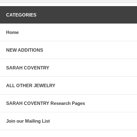
CATEGORIES
Home
NEW ADDITIONS
SARAH COVENTRY
ALL OTHER JEWELRY
SARAH COVENTRY Research Pages
Join our Mailing List