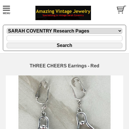
THREE CHEERS Earrings - Red