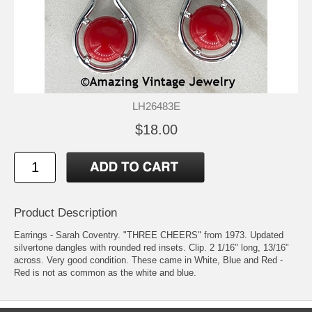
LH26483E
$18.00
Product Description
Earrings - Sarah Coventry. "THREE CHEERS" from 1973. Updated
silvertone dangles with rounded red insets. Clip. 2 1/16" long, 13/16"
across. Very good condition. These came in White, Blue and Red -
Red is not as common as the white and blue.