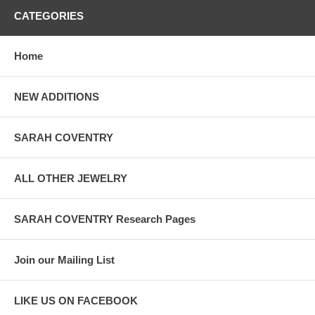
CATEGORIES
Home
NEW ADDITIONS
SARAH COVENTRY
ALL OTHER JEWELRY
SARAH COVENTRY Research Pages
Join our Mailing List
LIKE US ON FACEBOOK