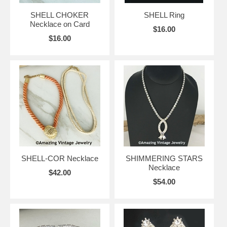
SHELL CHOKER
SHELL Ring
Necklace on Card
$16.00
$16.00
SHELL-COR Necklace
SHIMMERING STARS
Necklace
$42.00
$54.00