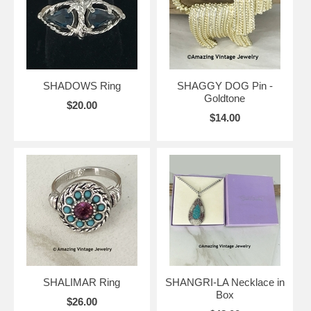
SHADOWS Ring
SHAGGY DOG Pin -
Goldtone
$20.00
$14.00
SHALIMAR Ring
SHANGRI-LA Necklace in
Box
$26.00