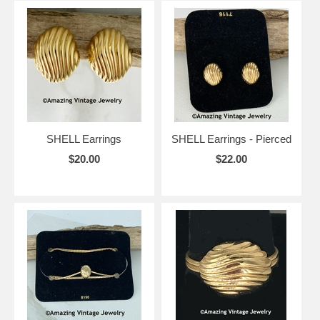
SHELL Earrings
SHELL Earrings - Pierced
$20.00
$22.00