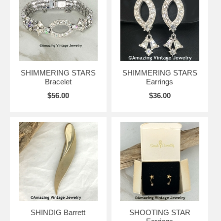
SHIMMERING STARS
SHIMMERING STARS
Bracelet
Earrings
$56.00
$36.00
SHINDIG Barrett
SHOOTING STAR