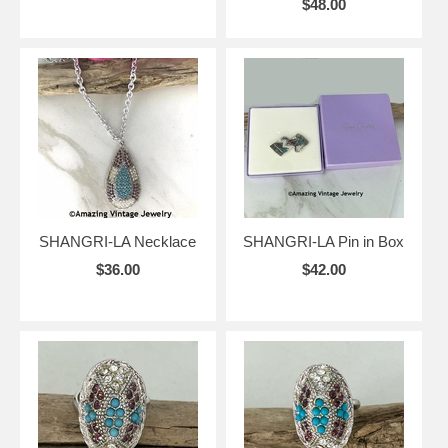
$48.00
SHANGRI-LA Necklace
SHANGRI-LA Pin in Box
$36.00
$42.00