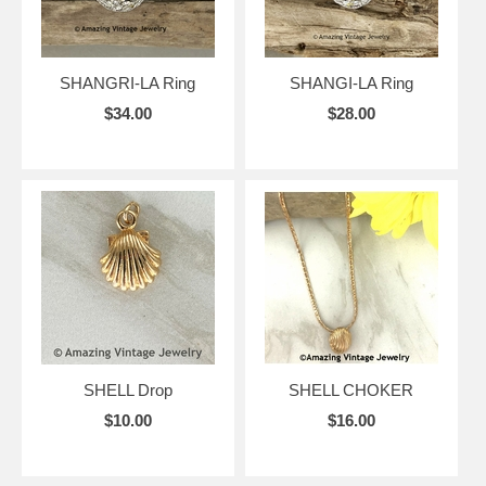
SHANGRI-LA Ring
SHANGI-LA Ring
$34.00
$28.00
SHELL Drop
SHELL CHOKER
$10.00
$16.00