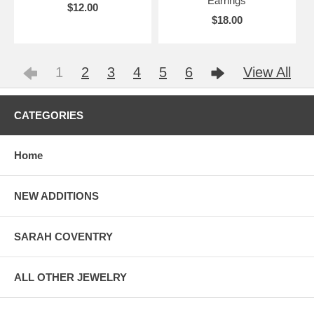
Earrings
$12.00
$18.00
1
2
3
4
5
6
View All
CATEGORIES
Home
NEW ADDITIONS
SARAH COVENTRY
ALL OTHER JEWELRY