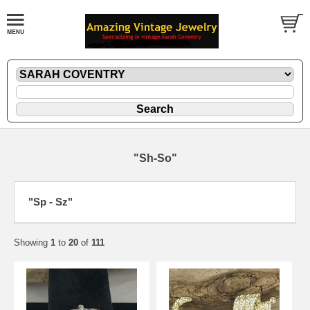
"Sh-So"
"Sp - Sz"
Showing
1
to
20
of
111