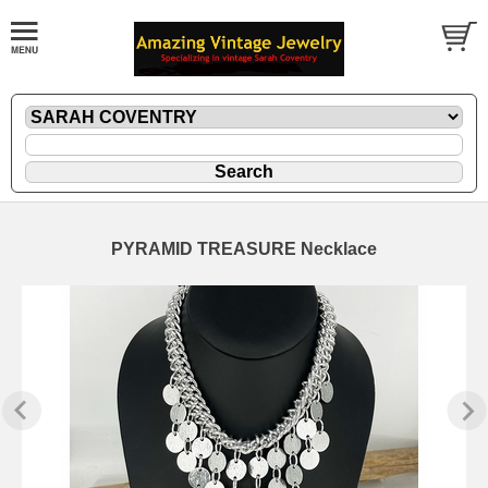
PYRAMID TREASURE Necklace