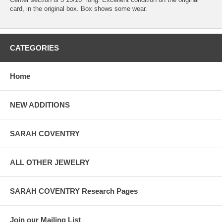
card, in the original box. Box shows some wear.
CATEGORIES
Home
NEW ADDITIONS
SARAH COVENTRY
ALL OTHER JEWELRY
SARAH COVENTRY Research Pages
Join our Mailing List