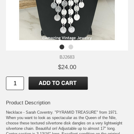
BJ2683
$24.00
Product Description
Necklace - Sarah Coventry. "PYRAMID TREASURE" from 1971.
When you want to look as spectacular as the Queen of the Nile,
choose these textured silvertone disk dangles on a very lightweight
silvertone chain. Beautiful on! Adjustable up to almost 17" long.
Center section is 3 13/16" long. Excellent condition on the original