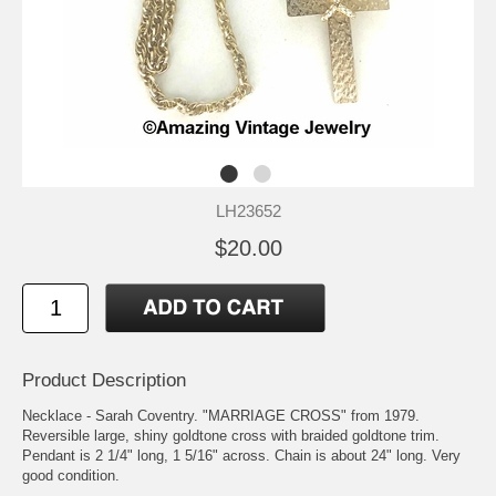
LH23652
$20.00
Product Description
Necklace - Sarah Coventry. "MARRIAGE CROSS" from 1979.
Reversible large, shiny goldtone cross with braided goldtone trim.
Pendant is 2 1/4" long, 1 5/16" across. Chain is about 24" long. Very
good condition.