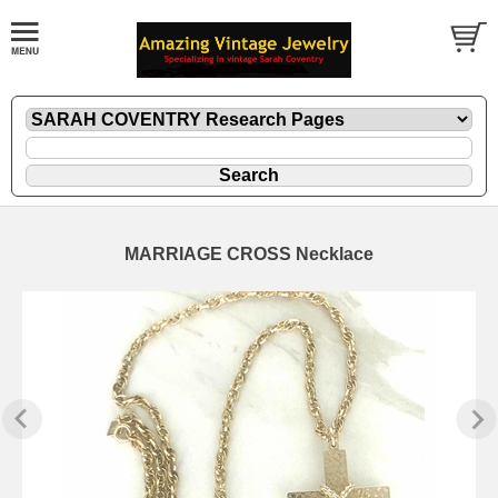
MARRIAGE CROSS Necklace