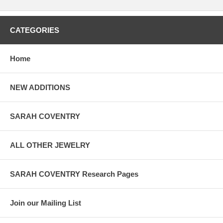
CATEGORIES
Home
NEW ADDITIONS
SARAH COVENTRY
ALL OTHER JEWELRY
SARAH COVENTRY Research Pages
Join our Mailing List