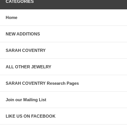
CATEGORIES
Home
NEW ADDITIONS
SARAH COVENTRY
ALL OTHER JEWELRY
SARAH COVENTRY Research Pages
Join our Mailing List
LIKE US ON FACEBOOK