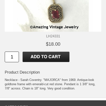
LH24331
$18.00
Product Description
Necklace - Sarah Coventry. "MAJORCA" from 1969. Antique-look
goldtone frame with emerald-cut red stone. Pendant is 1 3/8" long,
7/8" across. Chain is 18" long. Very good condition.