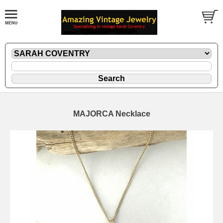
MAJORCA Necklace