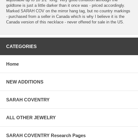
goldtone is just a little darker than it once was - priced accordingly.
Marked SARAH COV on the mirror hang tag, but no country markings
- purchased from a seller in Canada which is why I believe it is the
Canada version of this necklace - never offered for sale in the US.
CATEGORIES
Home
NEW ADDITIONS
SARAH COVENTRY
ALL OTHER JEWELRY
SARAH COVENTRY Research Pages