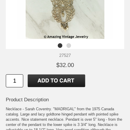
27527
$32.00
Product Description
Necklace - Sarah Coventry. "MADRIGAL" from the 1975 Canada
catalog. Large and lacy goldtone hinged pendant with pointed spike
accents. Nice statement necklace. Pendant is over 5" long - from the
center of the pendant to the lower spike is 3 3/4" long. Necklace is
adjustable up to 18 1/2" long. Very good condition although the