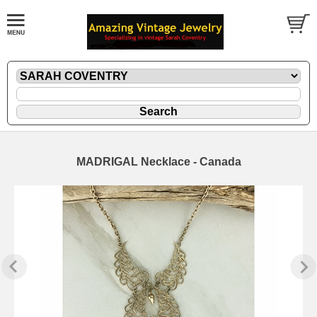
MADRIGAL Necklace - Canada