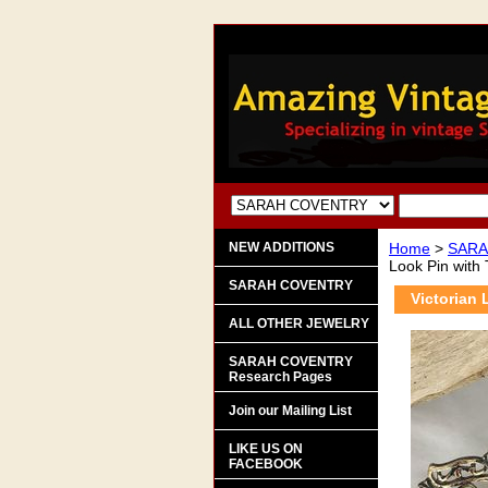
NEW ADDITIONS
Home
>
SARA
Look Pin with
SARAH COVENTRY
Victorian 
ALL OTHER JEWELRY
SARAH COVENTRY
Research Pages
Join our Mailing List
LIKE US ON
FACEBOOK