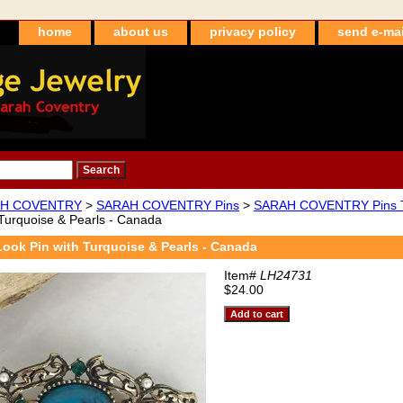
home
about us
privacy policy
send e-mai
H COVENTRY
>
SARAH COVENTRY Pins
>
SARAH COVENTRY Pins T
 Turquoise & Pearls - Canada
Look Pin with Turquoise & Pearls - Canada
Item#
LH24731
$24.00