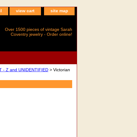
l
view cart
site map
Over 1500 pieces of vintage Sarah
Coventry jewelry - Order online!
 - Z and UNIDENTIFIED
> Victorian