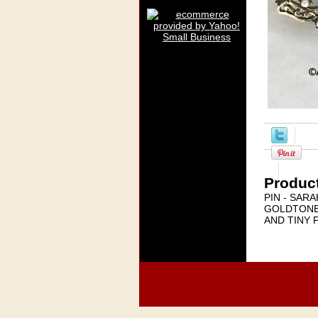
Product
PIN - SAR
GOLDTONE
AND TINY 