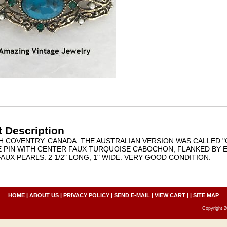
 Description
AH COVENTRY. CANADA. THE AUSTRALIAN VERSION WAS CALLED "
 PIN WITH CENTER FAUX TURQUOISE CABOCHON, FLANKED BY
FAUX PEARLS. 2 1/2" LONG, 1" WIDE. VERY GOOD CONDITION.
HOME
|
ABOUT US
|
PRIVACY POLICY
|
SEND E-MAIL
|
VIEW CART
| |
SITE MAP
Copyright 