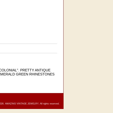
COLONIAL". PRETTY ANTIQUE
 EMERALD GREEN RHINESTONES
2026. AMAZING VINTAGE JEWELRY. All rights reserved.