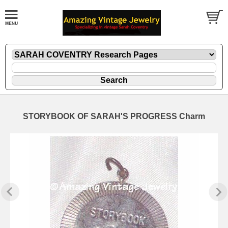
STORYBOOK OF SARAH'S PROGRESS Charm