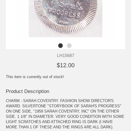
LH15687
$12.00
This item is currently out of stock!
Product Description
CHARM - SARAH COVENTRY. FASHION SHOW DIRECTOR'S
AWARD. SILVERTONE "STORYBOOK OF SARAH'S PROGRESS"
ON ONE SIDE, "1959 SARAH COVENTRY, INC" ON THE OTHER
SIDE. 1 1/8" IN DIAMETER. VERY GOOD CONDITION WITH SOME
LIGHT SCRATCHES AND ATTACHED RING IS DARK (I HAVE
MORE THAN 1 OF THESE AND THE RINGS ARE ALL DARK).