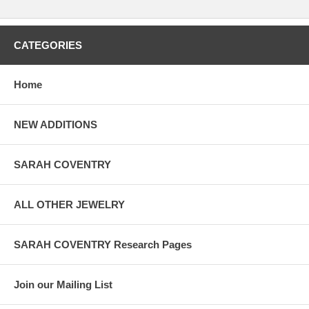
CATEGORIES
Home
NEW ADDITIONS
SARAH COVENTRY
ALL OTHER JEWELRY
SARAH COVENTRY Research Pages
Join our Mailing List