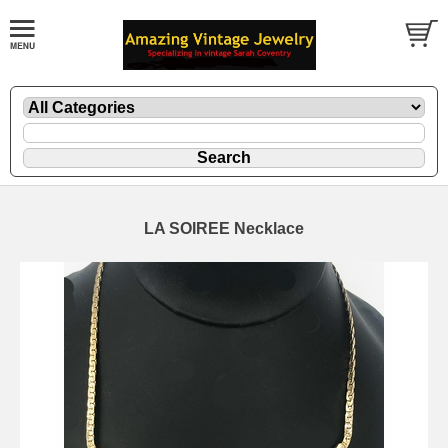
LA SOIREE Necklace