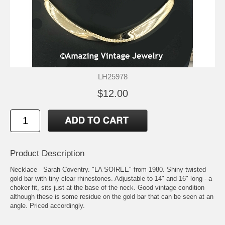
LH25978
$12.00
Product Description
Necklace - Sarah Coventry. "LA SOIREE" from 1980. Shiny twisted
gold bar with tiny clear rhinestones. Adjustable to 14" and 16" long - a
choker fit, sits just at the base of the neck. Good vintage condition
although these is some residue on the gold bar that can be seen at an
angle. Priced accordingly.