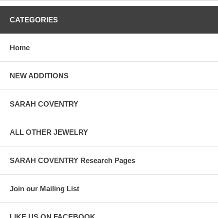
CATEGORIES
Home
NEW ADDITIONS
SARAH COVENTRY
ALL OTHER JEWELRY
SARAH COVENTRY Research Pages
Join our Mailing List
LIKE US ON FACEBOOK