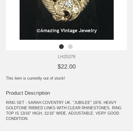
LH25378
$22.00
This item is currently out of stock!
Product Description
RING SET - SARAH COVENTRY UK. "JUBILEE" 1976. HEAVY
GOLDTONE RIBBED LINKS WITH CLEAR RHINESTONES. RING
TOP IS 13/16" HIGH, 11/16" WIDE. ADJUSTABLE. VERY GOOD
CONDITION.