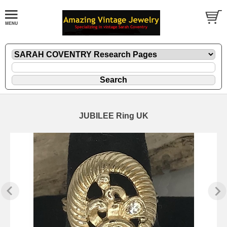
JUBILEE Ring UK