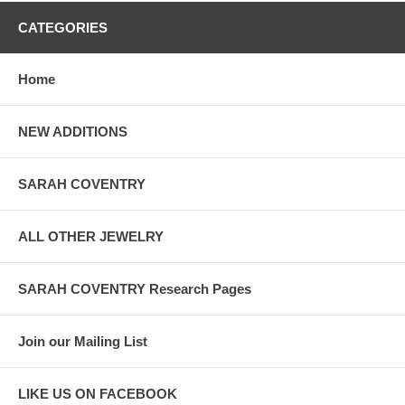
CATEGORIES
Home
NEW ADDITIONS
SARAH COVENTRY
ALL OTHER JEWELRY
SARAH COVENTRY Research Pages
Join our Mailing List
LIKE US ON FACEBOOK