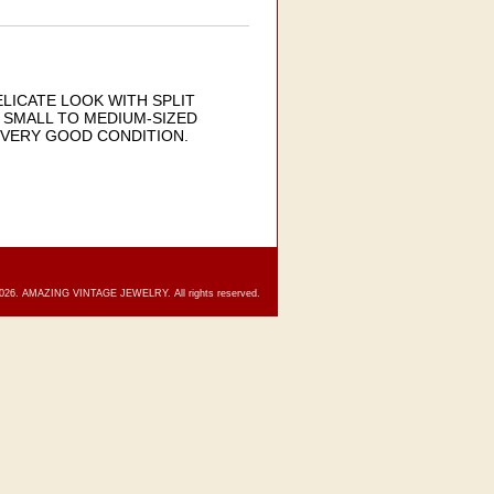
LICATE LOOK WITH SPLIT
 SMALL TO MEDIUM-SIZED
. VERY GOOD CONDITION.
2026. AMAZING VINTAGE JEWELRY. All rights reserved.