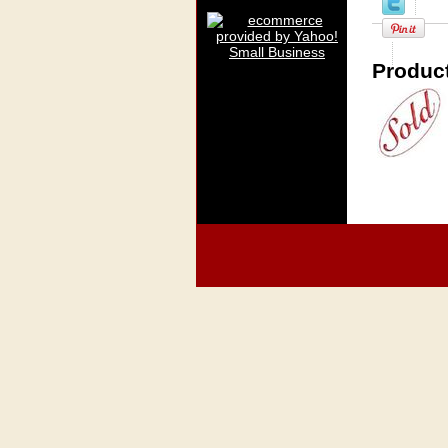
Product