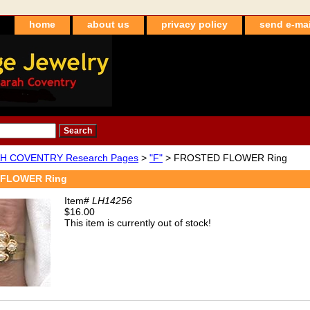
home
about us
privacy policy
send e-mai
H COVENTRY Research Pages
>
"F"
> FROSTED FLOWER Ring
FLOWER Ring
Item#
LH14256
$16.00
This item is currently out of stock!