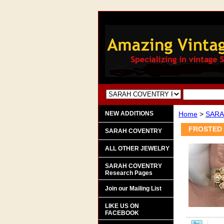
NEW ADDITIONS
Home
>
SARA
FROSTED 
SARAH COVENTRY
ALL OTHER JEWELRY
SARAH COVENTRY
Research Pages
Join our Mailing List
LIKE US ON
FACEBOOK