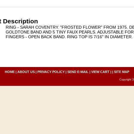
 Description
RING - SARAH COVENTRY. "FROSTED FLOWER" FROM 1975. DE
GOLDTONE BAND AND 5 TINY FAUX PEARLS. ADJUSTABLE FOR
FINGERS - OPEN BACK BAND. RING TOP IS 7/16" IN DIAMETER
HOME
|
ABOUT US
|
PRIVACY POLICY
|
SEND E-MAIL
|
VIEW CART
| |
SITE MAP
Copyright 