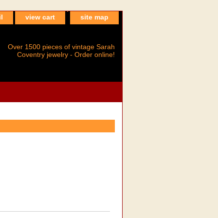
l
view cart
site map
Over 1500 pieces of vintage Sarah
Coventry jewelry - Order online!