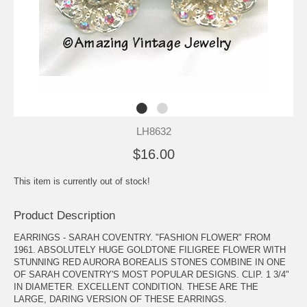
LH8632
$16.00
This item is currently out of stock!
Product Description
EARRINGS - SARAH COVENTRY. "FASHION FLOWER" FROM
1961. ABSOLUTELY HUGE GOLDTONE FILIGREE FLOWER WITH
STUNNING RED AURORA BOREALIS STONES COMBINE IN ONE
OF SARAH COVENTRY'S MOST POPULAR DESIGNS. CLIP. 1 3/4"
IN DIAMETER. EXCELLENT CONDITION. THESE ARE THE
LARGE, DARING VERSION OF THESE EARRINGS.