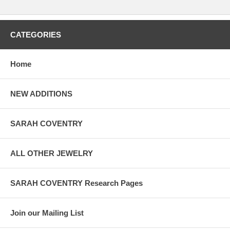
CATEGORIES
Home
NEW ADDITIONS
SARAH COVENTRY
ALL OTHER JEWELRY
SARAH COVENTRY Research Pages
Join our Mailing List