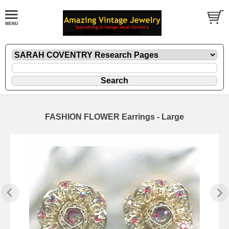
FASHION FLOWER Earrings - Large