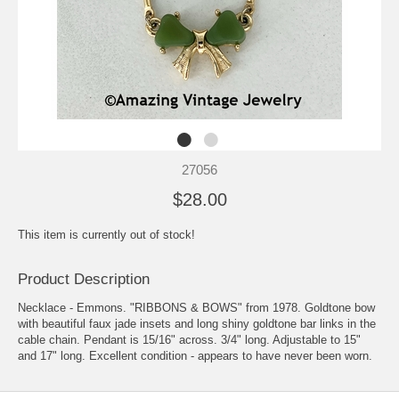
27056
$28.00
This item is currently out of stock!
Product Description
Necklace - Emmons. "RIBBONS & BOWS" from 1978. Goldtone bow
with beautiful faux jade insets and long shiny goldtone bar links in the
cable chain. Pendant is 15/16" across. 3/4" long. Adjustable to 15"
and 17" long. Excellent condition - appears to have never been worn.