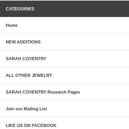
CATEGORIES
Home
NEW ADDITIONS
SARAH COVENTRY
ALL OTHER JEWELRY
SARAH COVENTRY Research Pages
Join our Mailing List
LIKE US ON FACEBOOK