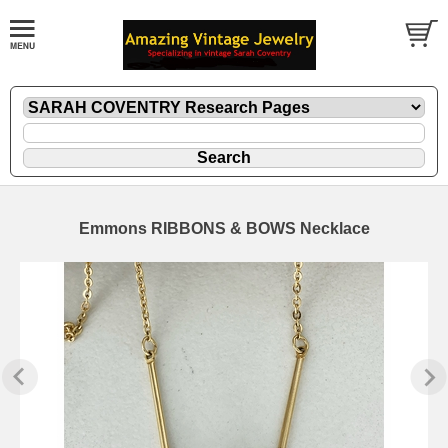
Emmons RIBBONS & BOWS Necklace